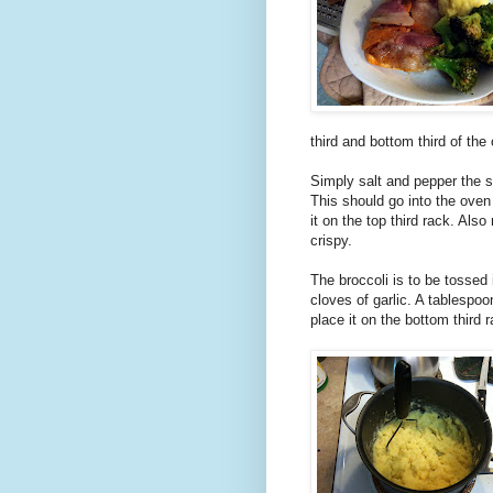
third and bottom third of the 
Simply salt and pepper the st
This should go into the oven
it on the top third rack. Al
crispy.
The broccoli is to be tossed 
cloves of garlic. A tablespoo
place it on the bottom third 