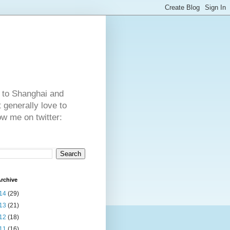
 to Shanghai and
generally love to
ow me on twitter:
rchive
14
(29)
13
(21)
12
(18)
11
(16)