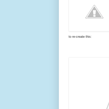
to re-create this: