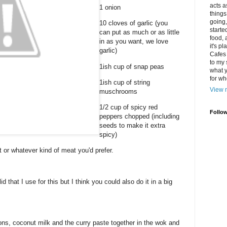
acts a
1 onion
things
going,
10 cloves of garlic (you
starte
can put as much or as little
food, 
in as you want, we love
it's p
garlic)
Cafes 
to my
1ish cup of snap peas
what y
for wh
1ish cup of string
View m
muschrooms
1/2 cup of spicy red
Follo
peppers chopped (including
seeds to make it extra
spicy)
or whatever kind of meat you'd prefer.
id that I use for this but I think you could also do it in a big
ions, coconut milk and the curry paste together in the wok and