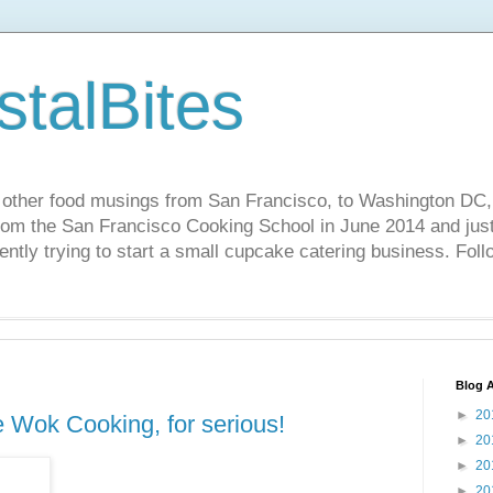
stalBites
 other food musings from San Francisco, to Washington DC,
rom the San Francisco Cooking School in June 2014 and just 
ently trying to start a small cupcake catering business. Foll
Blog A
►
20
e Wok Cooking, for serious!
►
20
►
20
►
20