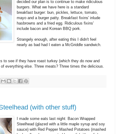
decided our plan is to continue to make ridiculous
burgers. What we have here is a standard
breakfast burger: bun, pickles, lettuce, tomato,
mayo and a burger patty. Breakfast fixins' inlude
hasbrowns and a fried egg. Ridiculous fixins'
include bacon and Korean BBQ pork.
Strangely enough, after eating this I didn't feel
nearly as bad had I eaten a McGriddle sandwich.
 is to see if they have roast turkey (which they do now and
p of everything else. Three meats? Three times the delicious.
eelhead (with other stuff)
I made some eats last night: Bacon Wrapped
Steelhead (glazed with a little maple syrup and soy
sauce) with Red Pepper Mashed Potatoes (mashed