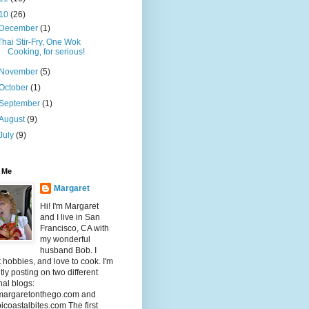
10
(26)
December
(1)
Thai Stir-Fry, One Wok
Cooking, for serious!
November
(5)
October
(1)
September
(1)
August
(9)
July
(9)
 Me
Margaret
Hi! I'm Margaret
and I live in San
Francisco, CA with
my wonderful
husband Bob. I
t hobbies, and love to cook. I'm
tly posting on two different
al blogs:
argaretonthego.com and
coastalbites.com The first