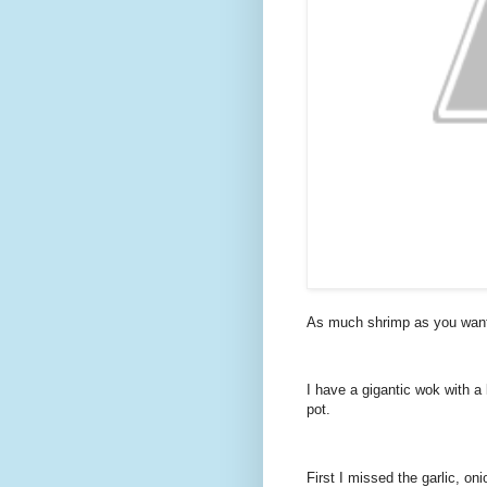
As much shrimp as you want 
I have a gigantic wok with a l
pot.
First I missed the garlic, on