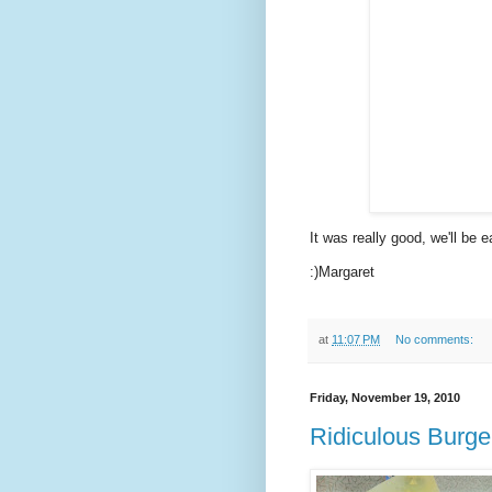
It was really good, we'll be ea
:)Margaret
at
11:07 PM
No comments:
Friday, November 19, 2010
Ridiculous Burge