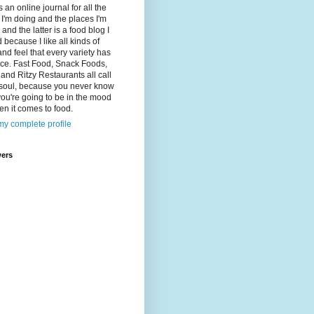
s an online journal for all the
 I'm doing and the places I'm
 and the latter is a food blog I
d because I like all kinds of
and feel that every variety has
lace. Fast Food, Snack Foods,
and Ritzy Restaurants all call
 soul, because you never know
ou're going to be in the mood
en it comes to food.
y complete profile
wers