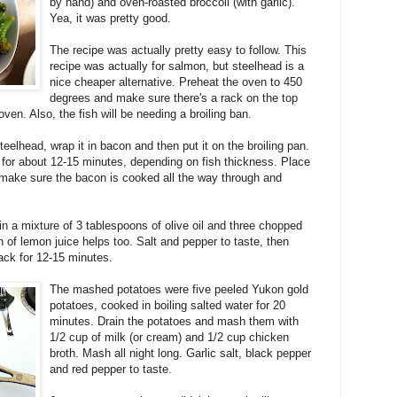
by hand) and oven-roasted broccoli (with garlic).
Yea, it was pretty good.
The recipe was actually pretty easy to follow. This
recipe was actually for salmon, but steelhead is a
nice cheaper alternative. Preheat the oven to 450
degrees and make sure there's a rack on the top
oven. Also, the fish will be needing a broiling ban.
eelhead, wrap it in bacon and then put it on the broiling pan.
 for about 12-15 minutes, depending on fish thickness. Place
so make sure the bacon is cooked all the way through and
in a mixture of 3 tablespoons of olive oil and three chopped
n of lemon juice helps too. Salt and pepper to taste, then
rack for 12-15 minutes.
The mashed potatoes were five peeled Yukon gold
potatoes, cooked in boiling salted water for 20
minutes. Drain the potatoes and mash them with
1/2 cup of milk (or cream) and 1/2 cup chicken
broth. Mash all night long. Garlic salt, black pepper
and red pepper to taste.