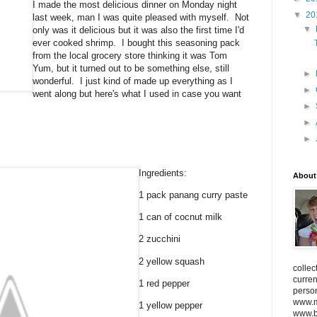
I made the most delicious dinner on Monday night
▼
20
last week, man I was quite pleased with myself. Not
▼
only was it delicious but it was also the first time I'd
ever cooked shrimp. I bought this seasoning pack
from the local grocery store thinking it was Tom
Yum, but it turned out to be something else, still
►
wonderful. I just kind of made up everything as I
►
went along but here's what I used in case you want
►
►
►
Ingredients:
About
1 pack panang curry paste
1 can of cocnut milk
2 zucchini
2 yellow squash
collec
curren
1 red pepper
person
www.m
1 yellow pepper
www.bi