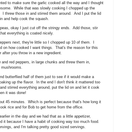
nted to make sure the garlic cooked all the way and I thought
wesome. While that was slowly cooking I chopped up the
 I threw those in and stirred them around. And I put the lid
in and help cook the squash.
eas, okay I just cut off the stringy ends. Add those, stir
that everything is coated nicely.
ppers next, they're little so I chopped up 10 of them. I
ed on how cooked I want things. That's the reason for this
 after you throw in a new ingredient.
 and red peppers, in large chunks and threw them in,
ng mushrooms.
nd butterflied half of them just to see if it would make a
aking up the flavor. In the end I don't think it mattered too
nd stirred everything around, put the lid on and let it cook
hen it was done!
ut 45 minutes. Which is perfect because that's how long it
cook rice and for Bob to get home from the office.
arlier in the day and we had that as a little appetizer,
eed it because I have a habit of cooking way too much food.
vings, and I'm talking pretty good sized servings.