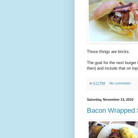
Those things are bricks.
The goal for the next burger
then) and include that on to
at
4:17 PM
No comments:
Saturday, November 13, 2010
Bacon Wrapped St