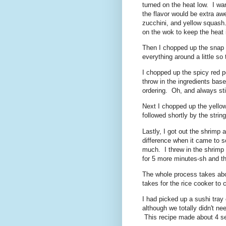
turned on the heat low. I wa
the flavor would be extra a
zucchini, and yellow squash.
on the wok to keep the heat 
Then I chopped up the snap p
everything around a little so 
I chopped up the spicy red pe
throw in the ingredients bas
ordering. Oh, and always stir
Next I chopped up the yellow
followed shortly by the stri
Lastly, I got out the shrimp a
difference when it came to so
much. I threw in the shrimp a
for 5 more minutes-sh and t
The whole process takes abo
takes for the rice cooker to 
I had picked up a sushi tray e
although we totally didn't n
This recipe made about 4 ser