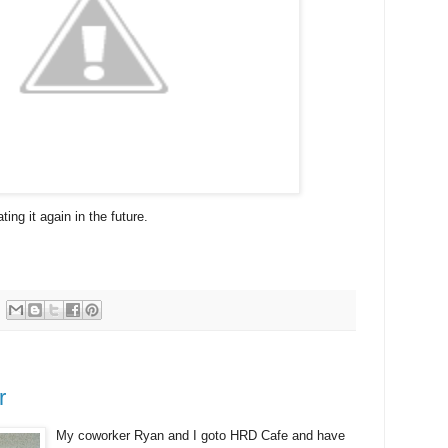
ting it again in the future.
r
My coworker Ryan and I goto HRD Cafe and have