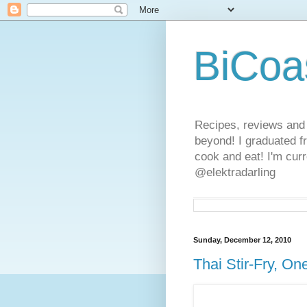
BiCoa
Recipes, reviews and
beyond! I graduated f
cook and eat! I'm curr
@elektradarling
Sunday, December 12, 2010
Thai Stir-Fry, On