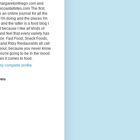
argaretonthego.com and
coastalbites.com The first
s an online journal for all the
 I'm doing and the places I'm
 and the latter is a food blog I
d because I like all kinds of
and feel that every variety has
lace. Fast Food, Snack Foods,
and Ritzy Restaurants all call
 soul, because you never know
ou're going to be in the mood
en it comes to food.
y complete profile
wers