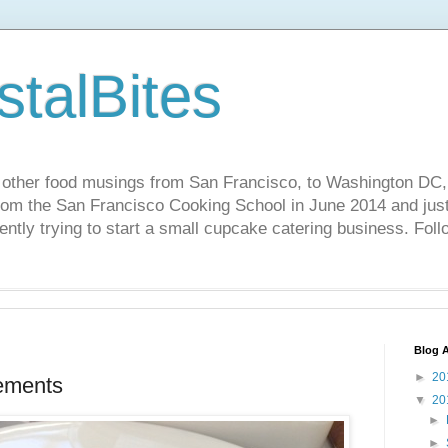
stalBites
 other food musings from San Francisco, to Washington DC,
rom the San Francisco Cooking School in June 2014 and just 
ently trying to start a small cupcake catering business. Foll
Blog A
►
20
ements
▼
20
►
►