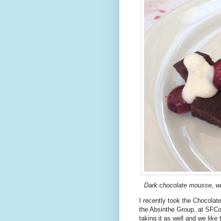
Dark chocolate mousse, wi
I recently took the Chocolat
the Absinthe Group, at SFCo
taking it as well and we like