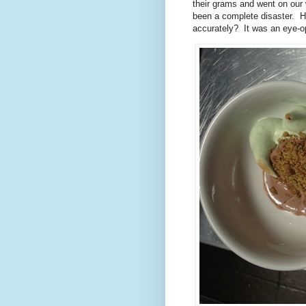
their grams and went on our
been a complete disaster. 
accurately? It was an eye-o