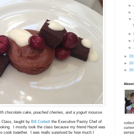
►
►
▼
►
►
►
►
20
►
20
►
20
About
th chocolate cake, poached cherries, and a yogurt mousse.
e Class, taught by
Bill Corbett
the Executive Pastry Chef of
collec
oking. I mostly took the class because my friend Hazel was
curren
 to cook together. I was really surprised by how much I
person