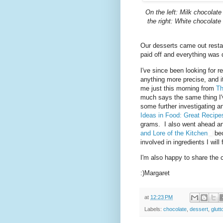
On the left: Milk chocolate
the right: White chocolat
Our desserts came out restau
paid off and everything was 
I've since been looking for 
anything more precise, and it
me just this morning from
Th
much says the same thing I've
some further investigating a
Ideas in Food: Great Recip
grams. I also went ahead a
and Lore of the Kitchen
bec
involved in ingredients I wil
I'm also happy to share the 
:)Margaret
at
12:23 PM
Labels:
chocolate
,
dessert
,
glutt