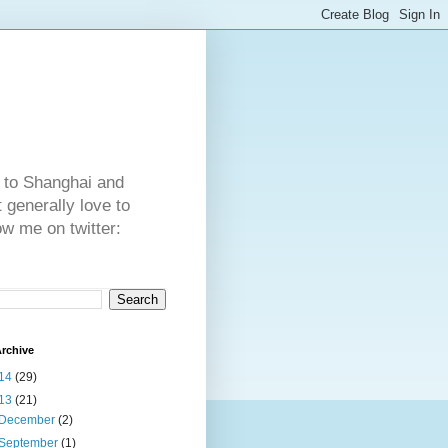
 to Shanghai and
generally love to
ow me on twitter:
rchive
14
(29)
13
(21)
December
(2)
September
(1)