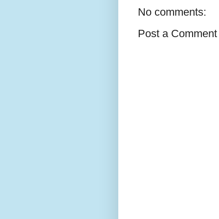
No comments:
Post a Comment