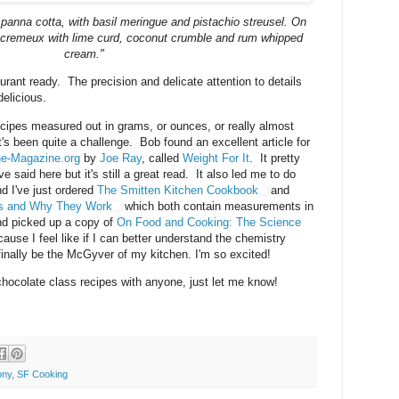
 panna cotta, with basil meringue and pistachio streusel. On
e cremeux with lime curd, coconut crumble and rum whipped
cream."
rant ready. The precision and delicate attention to details
delicious.
recipes measured out in grams, or ounces, or really almost
's been quite a challenge. Bob found an excellent article for
e-Magazine.org
by
Joe Ray
, called
Weight For It
. It pretty
 said here but it's still a great read. It also led me to do
nd I've just ordered
The Smitten Kitchen Cookbook
and
es and Why They Work
which both contain measurements in
nd picked up a copy of
On Food and Cooking: The Science
ause I feel like if I can better understand the chemistry
l finally be the McGyver of my kitchen. I'm so excited!
chocolate class recipes with anyone, just let me know!
ony
,
SF Cooking