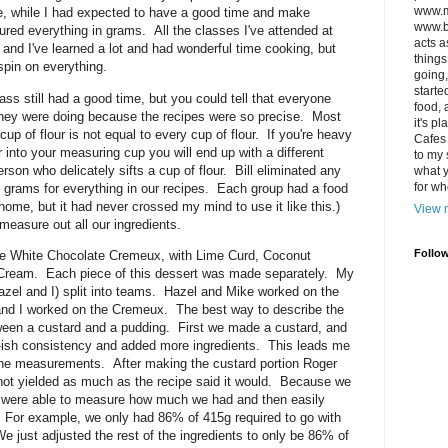
www.m
se, while I had expected to have a good time and make
www.bi
red everything in grams. All the classes I've attended at
acts a
nd I've learned a lot and had wonderful time cooking, but
things
 spin on everything.
going,
starte
ss still had a good time, but you could tell that everyone
food, 
hey were doing because the recipes were so precise. Most
it's p
cup of flour is not equal to every cup of flour. If you're heavy
Cafes 
into your measuring cup you will end up with a different
to my
rson who delicately sifts a cup of flour. Bill eliminated any
what y
for wh
 grams for everything in our recipes. Each group had a food
home, but it had never crossed my mind to use it like this.)
View m
o measure out all our ingredients.
Follo
he White Chocolate Cremeux, with Lime Curd, Coconut
ream. Each piece of this dessert was made separately. My
azel and I) split into teams. Hazel and Mike worked on the
and I worked on the Cremeux. The best way to describe the
ween a custard and a pudding. First we made a custard, and
g-ish consistency and added more ingredients. This leads me
he measurements. After making the custard portion Roger
 not yielded as much as the recipe said it would. Because we
 were able to measure how much we had and then easily
e. For example, we only had 86% of 415g required to go with
We just adjusted the rest of the ingredients to only be 86% of