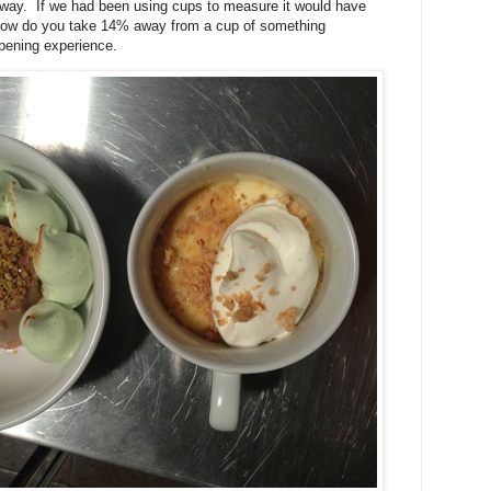
 way. If we had been using cups to measure it would have
How do you take 14% away from a cup of something
pening experience.