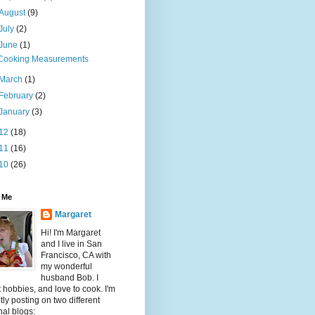
August
(9)
July
(2)
June
(1)
Cooking Measurements
March
(1)
February
(2)
January
(3)
12
(18)
11
(16)
10
(26)
 Me
Margaret
Hi! I'm Margaret
and I live in San
Francisco, CA with
my wonderful
husband Bob. I
t hobbies, and love to cook. I'm
tly posting on two different
al blogs: