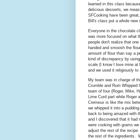
learned in this class becau
delicious desserts, we measu
SFCooking have been great, a
Bill's class put a whole new
Everyone in the chocolate cla
was more focused on what t
people don't realize that one 
handed and smoosh the flour 
amount of flour than say a pe
kind of discrepancy by using
scale (I know I love mine at 
and we used it religiously t
My team was in charge of t
Crumble and Rum Whipped C
team of four (Roger, Mike, H
Lime Curd part while Roger 
Cremeux is like the mix bet
we whipped it into a puddin
back to being amazed with t
and I discovered that it had
were cooking with grams we
adjust the rest of the recip
the rest of the ingredients. 