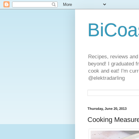
BiCoa
Recipes, reviews and
beyond! I graduated f
cook and eat! I'm curr
@elektradarling
Thursday, June 20, 2013
Cooking Measur