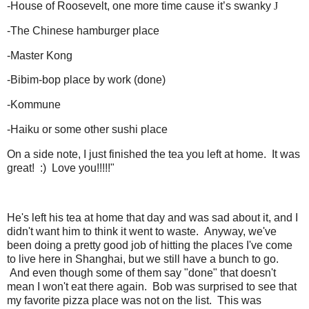
-
House of Roosevelt, one more time cause it’s swanky
J
-
The Chinese hamburger place
-
Master Kong
-
Bibim-bop place by work (done)
-
Kommune
-
Haiku or some other sushi place
On a side note, I just finished the tea you left at home. It was
great! :) Love you!!!!!"
He's left his tea at home that day and was sad about it, and I
didn't want him to think it went to waste. Anyway, we've
been doing a pretty good job of hitting the places I've come
to live here in Shanghai, but we still have a bunch to go.
And even though some of them say "done" that doesn't
mean I won't eat there again. Bob was surprised to see that
my favorite pizza place was not on the list. This was