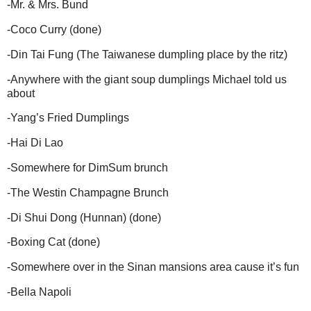
-
Mr. & Mrs. Bund
-
Coco Curry (done)
-
Din Tai Fung (The Taiwanese dumpling place by the ritz)
-
Anywhere with the giant soup dumplings Michael told us
about
-
Yang’s Fried Dumplings
-
Hai Di Lao
-
Somewhere for DimSum brunch
-
The Westin Champagne Brunch
-
Di Shui Dong (Hunnan) (done)
-
Boxing Cat (done)
-
Somewhere over in the Sinan mansions area cause it’s fun
-
Bella Napoli