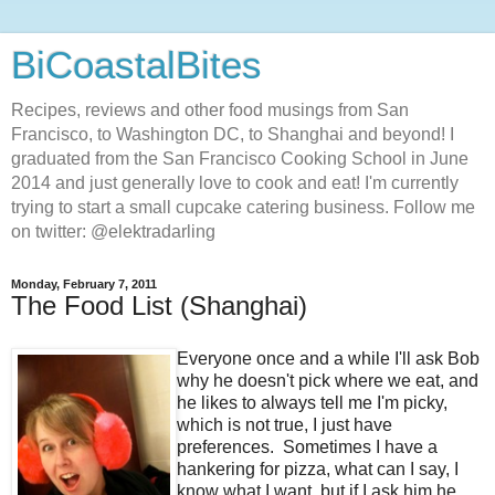
BiCoastalBites
Recipes, reviews and other food musings from San
Francisco, to Washington DC, to Shanghai and beyond! I
graduated from the San Francisco Cooking School in June
2014 and just generally love to cook and eat! I'm currently
trying to start a small cupcake catering business. Follow me
on twitter: @elektradarling
Monday, February 7, 2011
The Food List (Shanghai)
Everyone once and a while I'll ask Bob
why he doesn't pick where we eat, and
he likes to always tell me I'm picky,
which is not true, I just have
preferences. Sometimes I have a
hankering for pizza, what can I say, I
know what I want, but if I ask him he