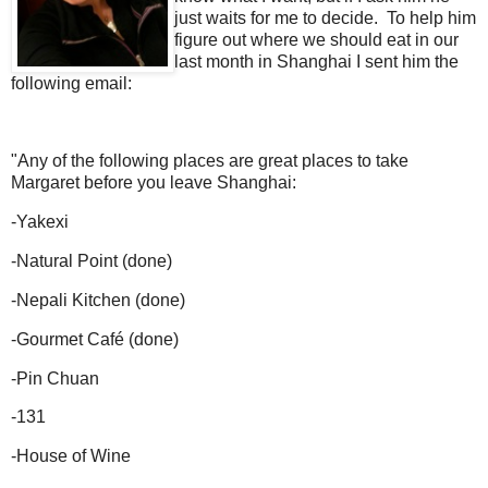
just waits for me to decide. To help him
figure out where we should eat in our
last month in Shanghai I sent him the
following email:
"Any of the following places are great places to take
Margaret before you leave Shanghai:
-
Yakexi
-
Natural Point (done)
-
Nepali Kitchen (done)
-
Gourmet Café (done)
-
Pin Chuan
-
131
-
House of Wine