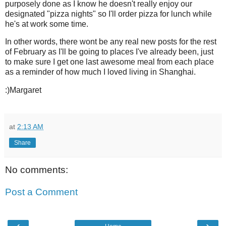
purposely done as I know he doesn't really enjoy our
designated "pizza nights" so I'll order pizza for lunch while
he's at work some time.
In other words, there wont be any real new posts for the rest
of February as I'll be going to places I've already been, just
to make sure I get one last awesome meal from each place
as a reminder of how much I loved living in Shanghai.
:)Margaret
at
2:13 AM
Share
No comments:
Post a Comment
‹
›